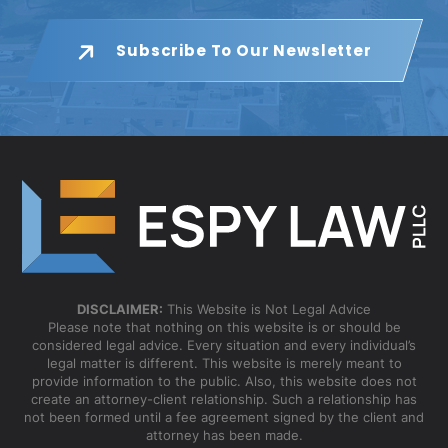
Subscribe To Our Newsletter
DISCLAIMER:
This Website is Not Legal Advice
Please note that nothing on this website is or should be
considered legal advice. Every situation and every individual’s
legal matter is different. This website is merely meant to
provide information to the public. Also, this website does not
create an attorney-client relationship. Such a relationship has
not been formed until a fee agreement signed by the client and
attorney has been made.