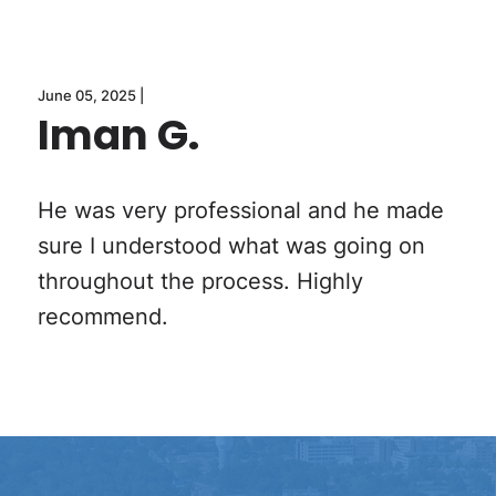
June 05, 2025 |
Iman G.
He was very professional and he made
sure I understood what was going on
throughout the process. Highly
recommend.