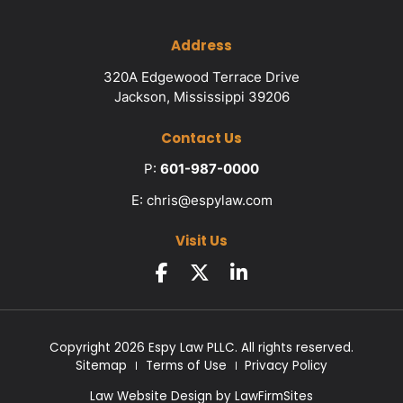
Address
320A Edgewood Terrace Drive
Jackson, Mississippi 39206
Contact Us
P:
601-987-0000
E:
chris@espylaw.com
Visit Us
Copyright 2026 Espy Law PLLC. All rights reserved.
Sitemap
Terms of Use
Privacy Policy
Law Website Design by
LawFirmSites