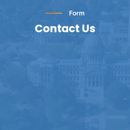
Form
Contact Us