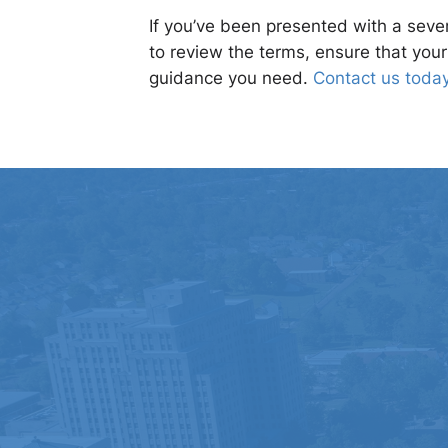
If you’ve been presented with a sever
to review the terms, ensure that you
guidance you need.
Contact us toda