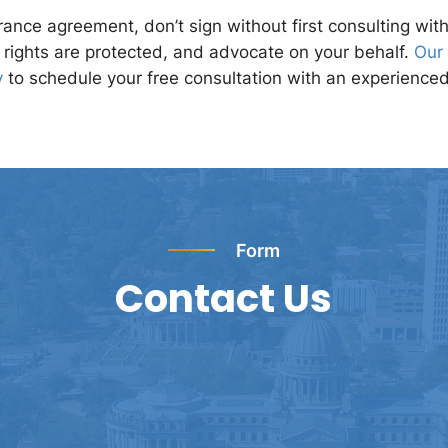
ance agreement, don’t sign without first consulting wit
r rights are protected, and advocate on your behalf.
Our 
y
to schedule your free consultation with an experience
Form
Contact Us