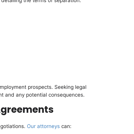
etailing the terms of separation.
 employment prospects. Seeking legal
t and any potential consequences.
 Agreements
gotiations.
Our attorneys
can: