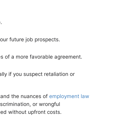
.
your future job prospects.
ces of a more favorable agreement.
ly if you suspect retaliation or
stand the nuances of
employment law
scrimination, or wrongful
eed without upfront costs.