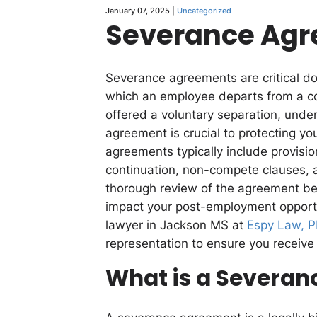
January 07, 2025 |
Uncategorized
Severance Ag
Severance agreements are critical d
which an employee departs from a co
offered a voluntary separation, unde
agreement is crucial to protecting yo
agreements typically include provisio
continuation, non-compete clauses, a
thorough review of the agreement befo
impact your post-employment opport
lawyer in Jackson MS at
Espy Law, 
representation to ensure you receive 
What is a Severa