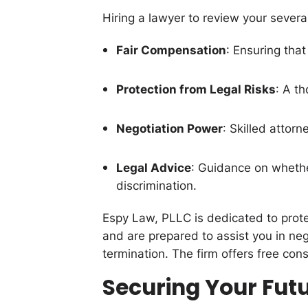
Hiring a lawyer to review your severa
Fair Compensation
: Ensuring that
Protection from Legal Risks
: A th
Negotiation Power
: Skilled attor
Legal Advice
: Guidance on whether
discrimination.
Espy Law, PLLC is dedicated to prote
and are prepared to assist you in ne
termination. The firm offers free cons
Securing Your Futu