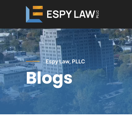
Skip
to
main
content
Espy Law, PLLC
Blogs