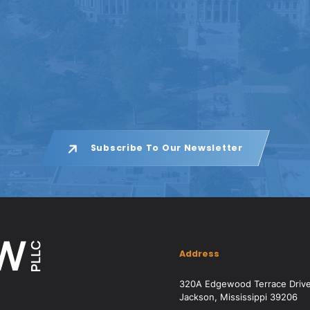
Subscribe To Our Newsletter
Address
320A Edgewood Terrace Driv
Jackson, Mississippi 39206