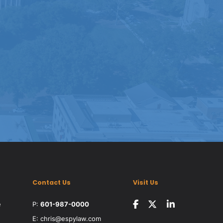
Contact Us
Visit Us
e
P:
601-987-0000
E:
chris@espylaw.com