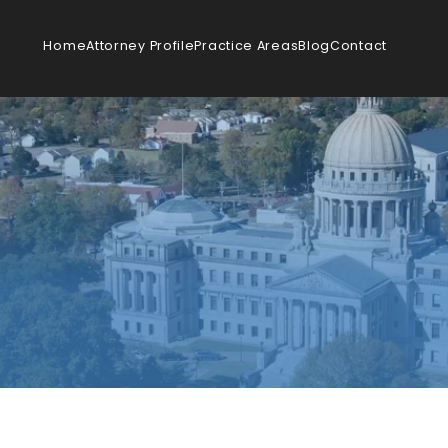
Home
Attorney Profile
Practice Areas
Blog
Contact