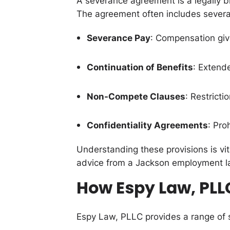
A severance agreement is a legally b
The agreement often includes severa
Severance Pay
: Compensation giv
Continuation of Benefits
: Extend
Non-Compete Clauses
: Restricti
Confidentiality Agreements
: Pro
Understanding these provisions is vit
advice from a Jackson employment l
How Espy Law, PLL
Espy Law, PLLC provides a range of 