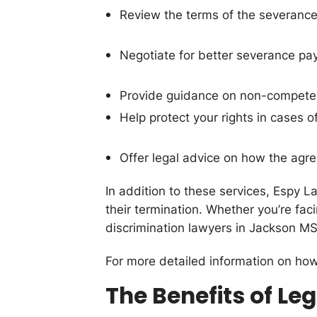
Review the terms of the severanc
Negotiate for better severance pay
Provide guidance on non-compete c
Help protect your rights in cases o
Offer legal advice on how the agr
In addition to these services, Espy L
their termination. Whether you’re fac
discrimination lawyers in Jackson MS
For more detailed information on how
The Benefits of L