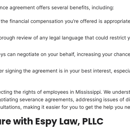
nce agreement offers several benefits, including:
 the financial compensation you’re offered is appropriate
orough review of any legal language that could restrict 
neys can negotiate on your behalf, increasing your chan
 signing the agreement is in your best interest, especial
cting the rights of employees in Mississippi. We under
gotiating severance agreements, addressing issues of di
ultations, making it easier for you to get the help you n
re with Espy Law, PLLC