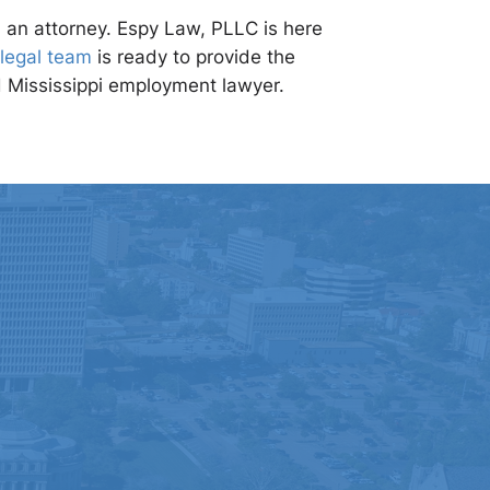
h an attorney. Espy Law, PLLC is here
legal team
is ready to provide the
d Mississippi employment lawyer.