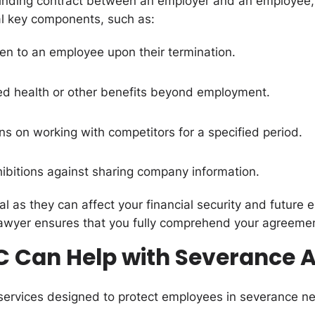
inding contract between an employer and an employee, d
l key components, such as:
en to an employee upon their termination.
ed health or other benefits beyond employment.
ons on working with competitors for a specified period.
hibitions against sharing company information.
al as they can affect your financial security and future
awyer ensures that you fully comprehend your agreemen
C Can Help with Severance
services designed to protect employees in severance ne