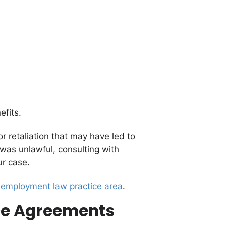
fits.
r retaliation that may have led to
 was unlawful, consulting with
ur case.
 employment law practice area
.
nce Agreements