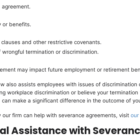
e agreement.
 or benefits.
lauses and other restrictive covenants.
f wrongful termination or discrimination.
eement may impact future employment or retirement bene
aw also assists employees with issues of discrimination o
ing workplace discrimination or believe your termination
 can make a significant difference in the outcome of yo
 our firm can help with severance agreements, visit
our
egal Assistance with Severa