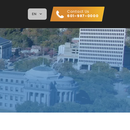
Contact Us
EN
601-987-0000