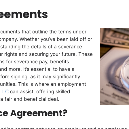
reements
ocuments that outline the terms under
mpany. Whether you’ve been laid off or
rstanding the details of a severance
ur rights and securing your future. These
ns for severance pay, benefits
nd more. It’s essential to have a
re signing, as it may significantly
unities. This is where an employment
PLLC
can assist, offering skilled
a fair and beneficial deal.
nce Agreement?