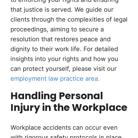
that justice is served. We guide our
clients through the complexities of legal
proceedings, aiming to secure a
resolution that restores peace and
dignity to their work life. For detailed
insights into your rights and how you
can protect yourself, please visit our
employment law practice area.
Handling Personal
Injury in the Workplace
Workplace accidents can occur even
with rigorous safety protocols in place,