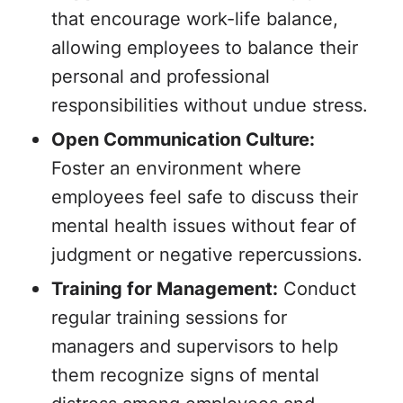
that encourage work-life balance,
allowing employees to balance their
personal and professional
responsibilities without undue stress.
Open Communication Culture:
Foster an environment where
employees feel safe to discuss their
mental health issues without fear of
judgment or negative repercussions.
Training for Management:
Conduct
regular training sessions for
managers and supervisors to help
them recognize signs of mental
distress among employees and