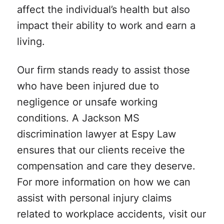
affect the individual’s health but also
impact their ability to work and earn a
living.
Our firm stands ready to assist those
who have been injured due to
negligence or unsafe working
conditions. A Jackson MS
discrimination lawyer at Espy Law
ensures that our clients receive the
compensation and care they deserve.
For more information on how we can
assist with personal injury claims
related to workplace accidents, visit our