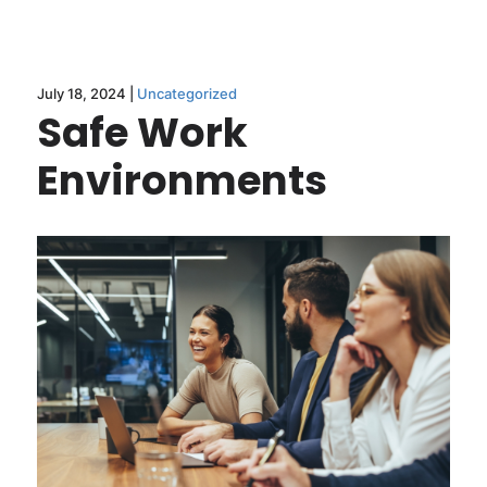
July 18, 2024 |
Uncategorized
Safe Work
Environments