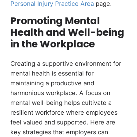
Personal Injury Practice Area
page.
Promoting Mental
Health and Well-being
in the Workplace
Creating a supportive environment for
mental health is essential for
maintaining a productive and
harmonious workplace. A focus on
mental well-being helps cultivate a
resilient workforce where employees
feel valued and supported. Here are
key strategies that employers can