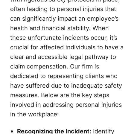
often leading to personal injuries that
can significantly impact an employee’s
health and financial stability. When
these unfortunate incidents occur, it’s
crucial for affected individuals to have a
clear and accessible legal pathway to
claim compensation. Our firm is
dedicated to representing clients who
have suffered due to inadequate safety
measures. Below are the key steps
involved in addressing personal injuries
in the workplace:
Recognizing the Incident:
Identify