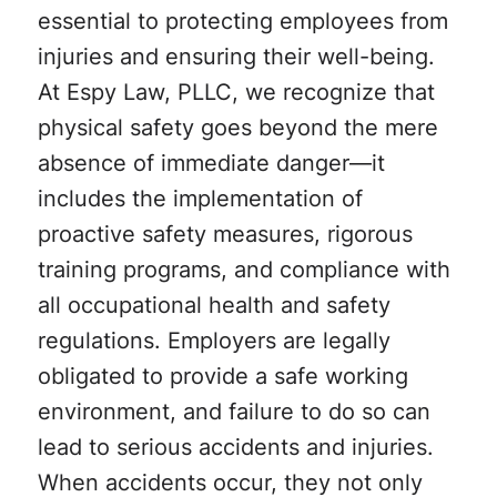
essential to protecting employees from
injuries and ensuring their well-being.
At Espy Law, PLLC, we recognize that
physical safety goes beyond the mere
absence of immediate danger—it
includes the implementation of
proactive safety measures, rigorous
training programs, and compliance with
all occupational health and safety
regulations. Employers are legally
obligated to provide a safe working
environment, and failure to do so can
lead to serious accidents and injuries.
When accidents occur, they not only