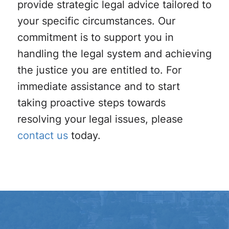
provide strategic legal advice tailored to
your specific circumstances. Our
commitment is to support you in
handling the legal system and achieving
the justice you are entitled to. For
immediate assistance and to start
taking proactive steps towards
resolving your legal issues, please
contact us
today.