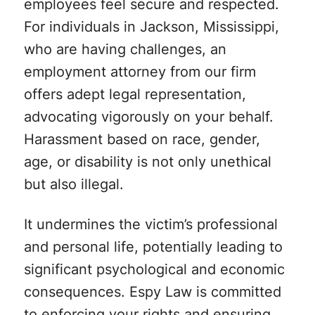
employees feel secure and respected.
For individuals in Jackson, Mississippi,
who are having challenges, an
employment attorney from our firm
offers adept legal representation,
advocating vigorously on your behalf.
Harassment based on race, gender,
age, or disability is not only unethical
but also illegal.
It undermines the victim’s professional
and personal life, potentially leading to
significant psychological and economic
consequences. Espy Law is committed
to enforcing your rights and ensuring