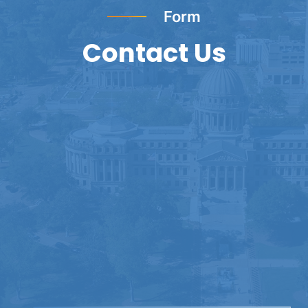
Form
Contact Us