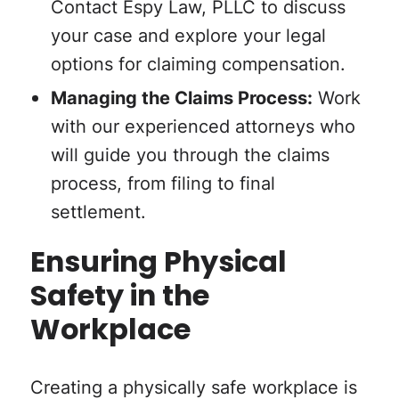
Contact Espy Law, PLLC to discuss
your case and explore your legal
options for claiming compensation.
Managing the Claims Process:
Work
with our experienced attorneys who
will guide you through the claims
process, from filing to final
settlement.
Ensuring Physical
Safety in the
Workplace
Creating a physically safe workplace is