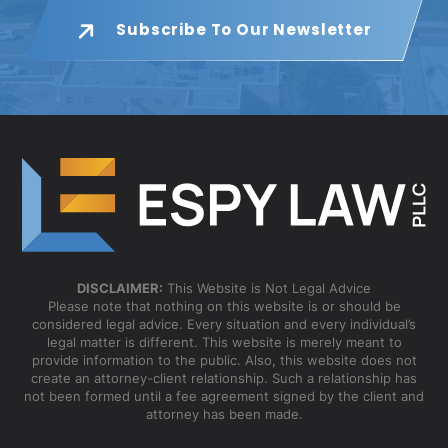
Subscribe To Our Newsletter
DISCLAIMER:
This Website is Not Legal Advice
Please note that nothing on this website is or should be
considered legal advice. Every situation and every individual’s
legal matter is different. This website is merely meant to
provide information to the public. Also, this website does not
create an attorney-client relationship. Such a relationship has
not been formed until a fee agreement signed by the client and
attorney has been made.