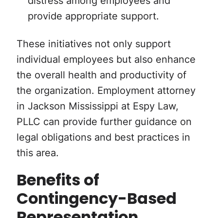
provide appropriate support.
These initiatives not only support
individual employees but also enhance
the overall health and productivity of
the organization. Employment attorney
in Jackson Mississippi at Espy Law,
PLLC can provide further guidance on
legal obligations and best practices in
this area.
Benefits of
Contingency-Based