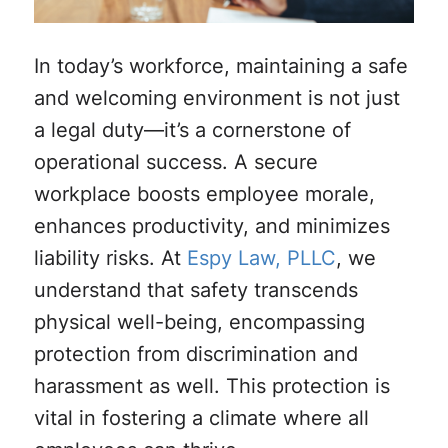
In today’s workforce, maintaining a safe
and welcoming environment is not just
a legal duty—it’s a cornerstone of
operational success. A secure
workplace boosts employee morale,
enhances productivity, and minimizes
liability risks. At
Espy Law, PLLC
, we
understand that safety transcends
physical well-being, encompassing
protection from discrimination and
harassment as well. This protection is
vital in fostering a climate where all