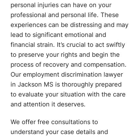
personal injuries can have on your
professional and personal life. These
experiences can be distressing and may
lead to significant emotional and
financial strain. It’s crucial to act swiftly
to preserve your rights and begin the
process of recovery and compensation.
Our employment discrimination lawyer
in Jackson MS is thoroughly prepared
to evaluate your situation with the care
and attention it deserves.
We offer free consultations to
understand your case details and