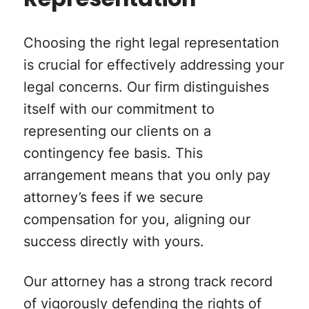
Representation
Choosing the right legal representation
is crucial for effectively addressing your
legal concerns. Our firm distinguishes
itself with our commitment to
representing our clients on a
contingency fee basis. This
arrangement means that you only pay
attorney’s fees if we secure
compensation for you, aligning our
success directly with yours.
Our attorney has a strong track record
of vigorously defending the rights of