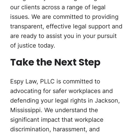
our clients across a range of legal
issues. We are committed to providing
transparent, effective legal support and
are ready to assist you in your pursuit
of justice today.
Take the Next Step
Espy Law, PLLC is committed to
advocating for safer workplaces and
defending your legal rights in Jackson,
Mississippi. We understand the
significant impact that workplace
discrimination, harassment, and