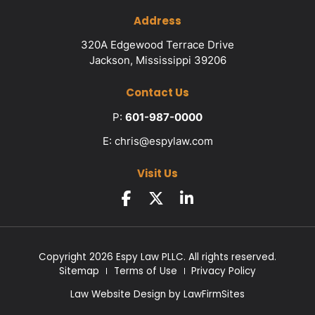
Address
320A Edgewood Terrace Drive
Jackson, Mississippi 39206
Contact Us
P:
601-987-0000
E:
chris@espylaw.com
Visit Us
Copyright 2026 Espy Law PLLC. All rights reserved.
Sitemap
Terms of Use
Privacy Policy
Law Website Design by
LawFirmSites