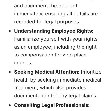
and document the incident
immediately, ensuring all details are
recorded for legal purposes.
Understanding Employee Rights:
Familiarize yourself with your rights
as an employee, including the right
to compensation for workplace
injuries.
Seeking Medical Attention:
Prioritize
health by seeking immediate medical
treatment, which also provides
documentation for any legal claims.
Consulting Legal Professionals: