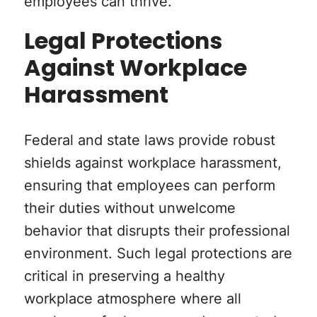
employees can thrive.
Legal Protections
Against Workplace
Harassment
Federal and state laws provide robust
shields against workplace harassment,
ensuring that employees can perform
their duties without unwelcome
behavior that disrupts their professional
environment. Such legal protections are
critical in preserving a healthy
workplace atmosphere where all