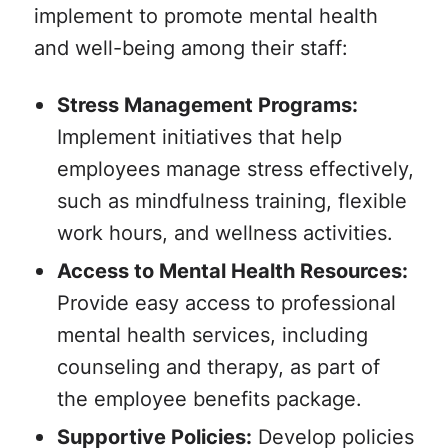
implement to promote mental health
and well-being among their staff:
Stress Management Programs:
Implement initiatives that help
employees manage stress effectively,
such as mindfulness training, flexible
work hours, and wellness activities.
Access to Mental Health Resources:
Provide easy access to professional
mental health services, including
counseling and therapy, as part of
the employee benefits package.
Supportive Policies:
Develop policies