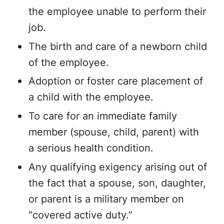
the employee unable to perform their
job.
The birth and care of a newborn child
of the employee.
Adoption or foster care placement of
a child with the employee.
To care for an immediate family
member (spouse, child, parent) with
a serious health condition.
Any qualifying exigency arising out of
the fact that a spouse, son, daughter,
or parent is a military member on
“covered active duty.”