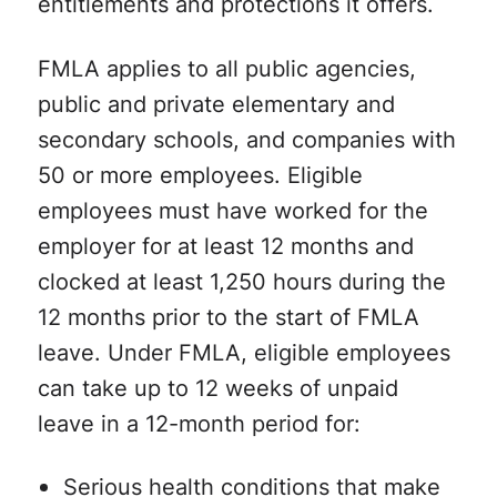
entitlements and protections it offers.
FMLA applies to all public agencies,
public and private elementary and
secondary schools, and companies with
50 or more employees. Eligible
employees must have worked for the
employer for at least 12 months and
clocked at least 1,250 hours during the
12 months prior to the start of FMLA
leave. Under FMLA, eligible employees
can take up to 12 weeks of unpaid
leave in a 12-month period for:
Serious health conditions that make