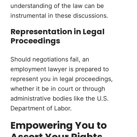
understanding of the law can be
instrumental in these discussions.
Representation in Legal
Proceedings
Should negotiations fail, an
employment lawyer is prepared to
represent you in legal proceedings,
whether it be in court or through
administrative bodies like the U.S.
Department of Labor.
Empowering You to