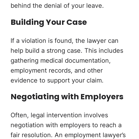
behind the denial of your leave.
Building Your Case
If a violation is found, the lawyer can
help build a strong case. This includes
gathering medical documentation,
employment records, and other
evidence to support your claim.
Negotiating with Employers
Often, legal intervention involves
negotiation with employers to reach a
fair resolution. An employment lawyer’s