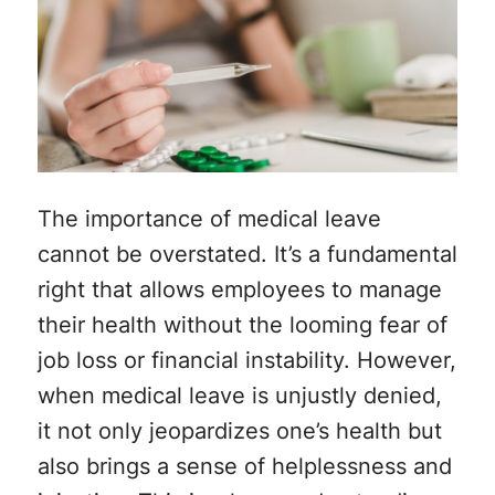
The importance of medical leave
cannot be overstated. It’s a fundamental
right that allows employees to manage
their health without the looming fear of
job loss or financial instability. However,
when medical leave is unjustly denied,
it not only jeopardizes one’s health but
also brings a sense of helplessness and