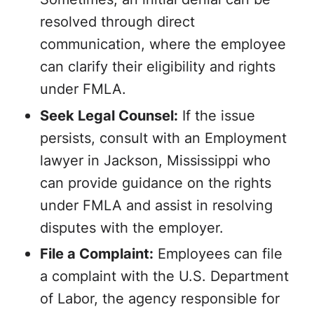
resolved through direct
communication, where the employee
can clarify their eligibility and rights
under FMLA.
Seek Legal Counsel:
If the issue
persists, consult with an Employment
lawyer in Jackson, Mississippi who
can provide guidance on the rights
under FMLA and assist in resolving
disputes with the employer.
File a Complaint:
Employees can file
a complaint with the U.S. Department
of Labor, the agency responsible for