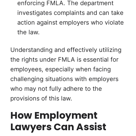
enforcing FMLA. The department
investigates complaints and can take
action against employers who violate
the law.
Understanding and effectively utilizing
the rights under FMLA is essential for
employees, especially when facing
challenging situations with employers
who may not fully adhere to the
provisions of this law.
How Employment
Lawyers Can Assist