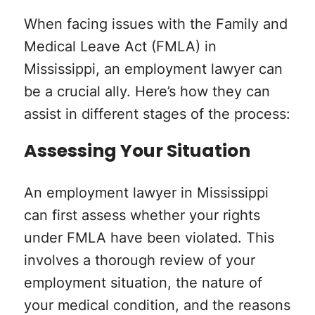
When facing issues with the Family and
Medical Leave Act (FMLA) in
Mississippi, an employment lawyer can
be a crucial ally. Here’s how they can
assist in different stages of the process:
Assessing Your Situation
An employment lawyer in Mississippi
can first assess whether your rights
under FMLA have been violated. This
involves a thorough review of your
employment situation, the nature of
your medical condition, and the reasons