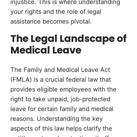
injustice. This is where understanding
your rights and the role of legal
assistance becomes pivotal.
The Legal Landscape of
Medical Leave
The Family and Medical Leave Act
(FMLA) is a crucial federal law that
provides eligible employees with the
right to take unpaid, job-protected
leave for certain family and medical
reasons. Understanding the key
aspects of this law helps clarify the