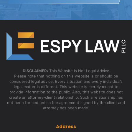
DISCLAIMER:
This Website is Not Legal Advice
Please note that nothing on this website is or should be
considered legal advice. Every situation and every individual’s
legal matter is different. This website is merely meant to
provide information to the public. Also, this website does not
create an attorney-client relationship. Such a relationship has
not been formed until a fee agreement signed by the client and
attorney has been made.
Address