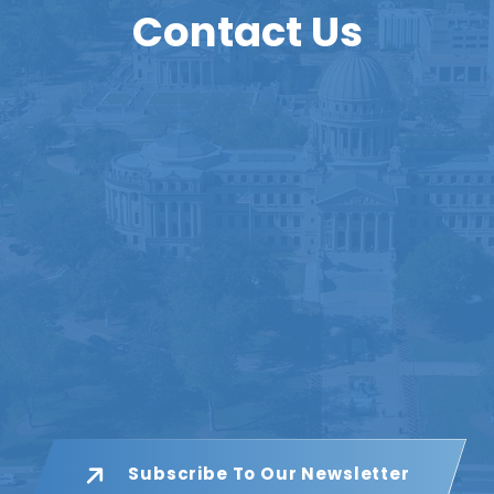
Contact Us
Subscribe To Our Newsletter