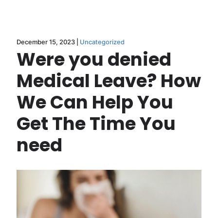
December 15, 2023 |
Uncategorized
Were you denied
Medical Leave? How
We Can Help You
Get The Time You
need