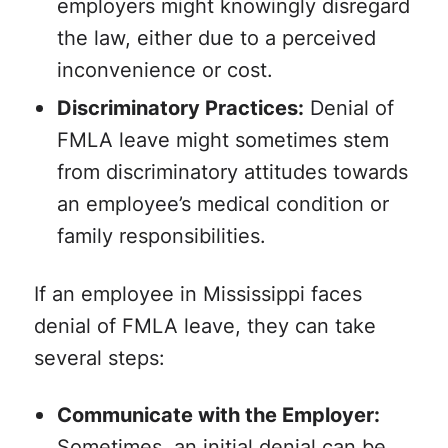
employers might knowingly disregard
the law, either due to a perceived
inconvenience or cost.
Discriminatory Practices:
Denial of
FMLA leave might sometimes stem
from discriminatory attitudes towards
an employee’s medical condition or
family responsibilities.
If an employee in Mississippi faces
denial of FMLA leave, they can take
several steps:
Communicate with the Employer:
Sometimes, an initial denial can be