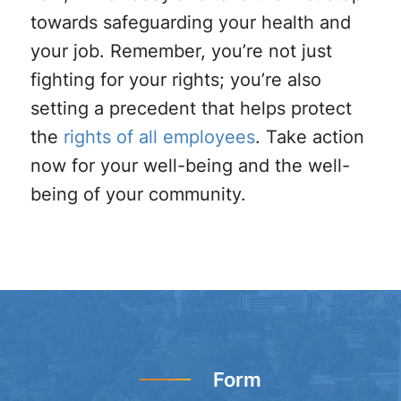
towards safeguarding your health and
your job. Remember, you’re not just
fighting for your rights; you’re also
setting a precedent that helps protect
the
rights of all employees
. Take action
now for your well-being and the well-
being of your community.
Form