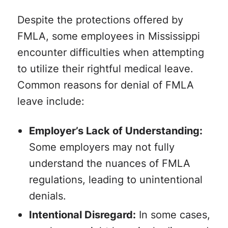
Despite the protections offered by
FMLA, some employees in Mississippi
encounter difficulties when attempting
to utilize their rightful medical leave.
Common reasons for denial of FMLA
leave include:
Employer’s Lack of Understanding:
Some employers may not fully
understand the nuances of FMLA
regulations, leading to unintentional
denials.
Intentional Disregard:
In some cases,