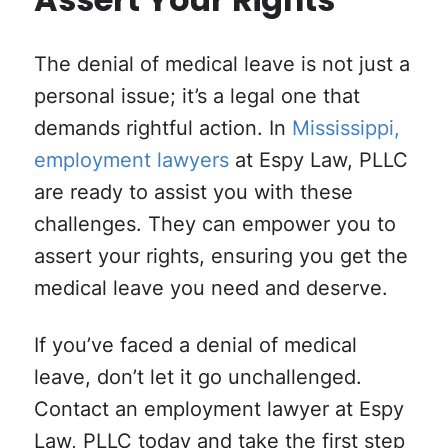
Assert Your Rights
The denial of medical leave is not just a
personal issue; it’s a legal one that
demands rightful action. In
Mississippi,
employment lawyers
at Espy Law, PLLC
are ready to assist you with these
challenges. They can empower you to
assert your rights, ensuring you get the
medical leave you need and deserve.
If you’ve faced a denial of medical
leave, don’t let it go unchallenged.
Contact an employment lawyer at Espy
Law, PLLC today and take the first step